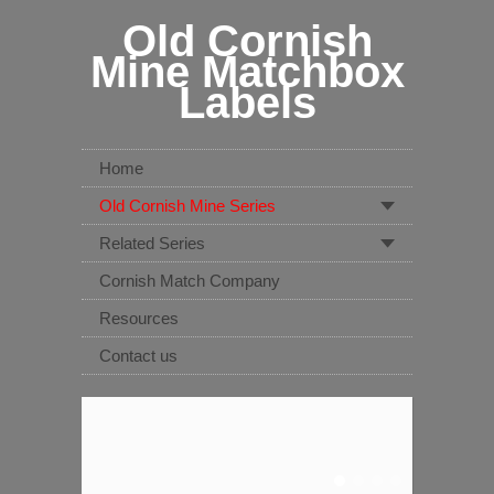
Old Cornish
Mine Matchbox
Labels
Home
Old Cornish Mine Series
Related Series
Cornish Match Company
Resources
Contact us