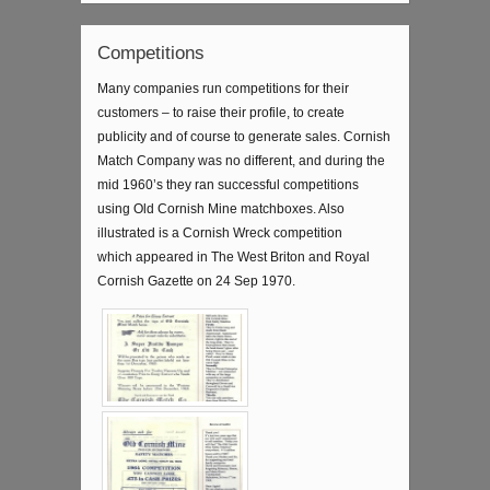
Competitions
Many companies run competitions for their
customers – to raise their profile, to create
publicity and of course to generate sales. Cornish
Match Company was no different, and during the
mid 1960’s they ran successful competitions
using Old Cornish Mine matchboxes. Also
illustrated is a Cornish Wreck competition
which appeared in The West Briton and Royal
Cornish Gazette on 24 Sep 1970.