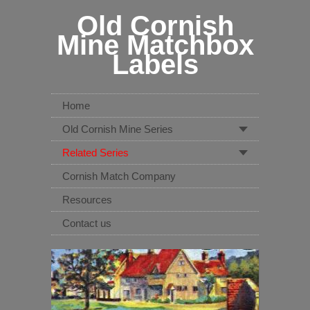
Old Cornish
Mine Matchbox
Labels
Home
Old Cornish Mine Series
Related Series
Cornish Match Company
Resources
Contact us