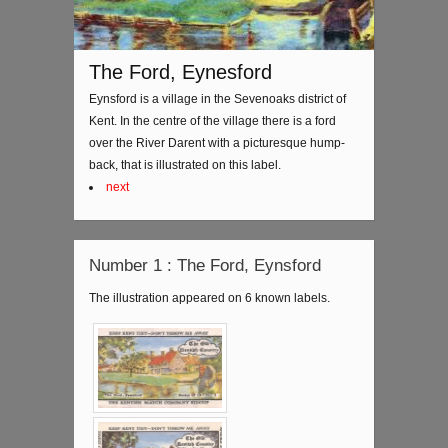
The Ford, Eynesford
Eynsford is a village in the Sevenoaks district of
Kent. In the centre of the village there is a ford
over the River Darent with a picturesque hump-
back, that is illustrated on this label.
next
Number 1 : The Ford, Eynsford
The illustration appeared on 6 known labels.